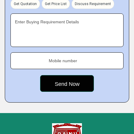
Get Quotation
Get Price List
Discuss Requirement
Enter Buying Requirement Details
Mobile number