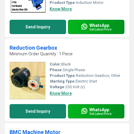
Product Type:
Induction Motor
Know More
WhatsApp
Send Inquiry
Get Latest Price
Reduction Gearbox
Minimum Order Quantity : 1 Piece
Color:
Black
Phase:
Single Phase
Product Type:
Reduction Gearbox, Other
Starting Type:
Electric Start
Voltage:
230 Volt (v)
Know More
WhatsApp
Send Inquiry
Get Latest Price
BMC Machine Motor