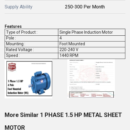
Supply Ability
250-300 Per Month
Features
Type of Product :
Single Phase Induction Motor
Pole :
4
Mounting :
Foot Mounted
Rated Voltage :
220-240 V
Speed :
1440 RPM
More Similar 1 PHASE 1.5 HP METAL SHEET
MOTOR