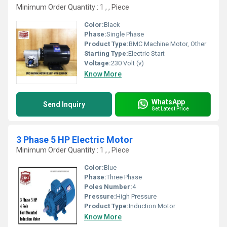
Minimum Order Quantity : 1 , , Piece
Color:
Black
Phase:
Single Phase
Product Type:
BMC Machine Motor, Other
Starting Type:
Electric Start
Voltage:
230 Volt (v)
Know More
WhatsApp
Send Inquiry
Get Latest Price
3 Phase 5 HP Electric Motor
Minimum Order Quantity : 1 , , Piece
Color:
Blue
Phase:
Three Phase
Poles Number:
4
Pressure:
High Pressure
Product Type:
Induction Motor
Know More