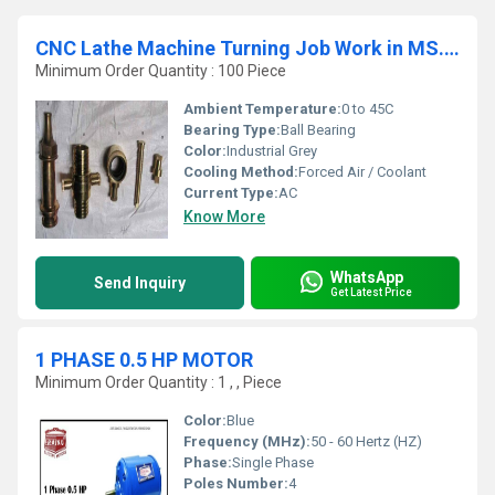
CNC Lathe Machine Turning Job Work in MS. Aluminium. EN8. EN19
Minimum Order Quantity : 100 Piece
Ambient Temperature:
0 to 45C
Bearing Type:
Ball Bearing
Color:
Industrial Grey
Cooling Method:
Forced Air / Coolant
Current Type:
AC
Know More
WhatsApp
Send Inquiry
Get Latest Price
1 PHASE 0.5 HP MOTOR
Minimum Order Quantity : 1 , , Piece
Color:
Blue
Frequency (MHz):
50 - 60 Hertz (HZ)
Phase:
Single Phase
Poles Number:
4