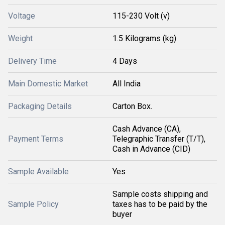
Voltage
115-230 Volt (v)
Weight
1.5 Kilograms (kg)
Delivery Time
4 Days
Main Domestic Market
All India
Packaging Details
Carton Box.
Cash Advance (CA),
Payment Terms
Telegraphic Transfer (T/T),
Cash in Advance (CID)
Sample Available
Yes
Sample costs shipping and
Sample Policy
taxes has to be paid by the
buyer