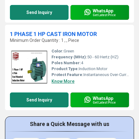
WhatsApp
Send Inquiry
Get Latest Price
1 PHASE 1 HP CAST IRON MOTOR
Minimum Order Quantity : 1 , , Piece
Color:
Green
Frequency (MHz):
50 - 60 Hertz (HZ)
Poles Number:
4
Product Type:
Induction Motor
Protect Feature:
Instantaneous Over-Current, Other
Know More
WhatsApp
Send Inquiry
Get Latest Price
Share a Quick Message with us