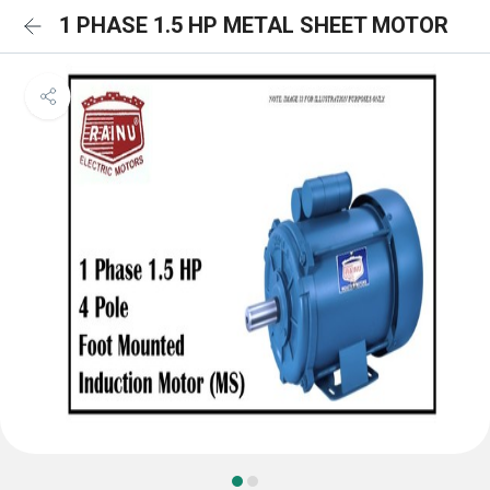
1 PHASE 1.5 HP METAL SHEET MOTOR