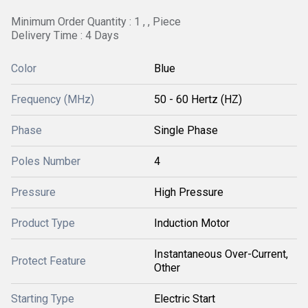
Minimum Order Quantity : 1 , , Piece
Delivery Time : 4 Days
Color
Blue
Frequency (MHz)
50 - 60 Hertz (HZ)
Phase
Single Phase
Poles Number
4
Pressure
High Pressure
Product Type
Induction Motor
Instantaneous Over-Current,
Protect Feature
Other
Starting Type
Electric Start