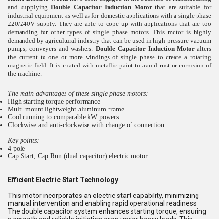
and supplying
Double Capacitor Induction Motor
that
are suitable for
industrial equipment as well as for domestic applications with a single phase
220/240V supply. They are able to cope up with applications that are too
demanding for other types of single phase motors. This motor is highly
demanded by agricultural industry that can be used in high pressure vacuum
pumps, conveyers and washers.
Double Capacitor Induction Motor
alters
the current to one or more windings of single phase to create a rotating
magnetic field. It is coated with metallic paint to avoid rust or corrosion of
the machine.
The main advantages of these single phase motors:
High starting torque performance
Multi-mount lightweight aluminum frame
Cool running to comparable kW powers
Clockwise and anti-clockwise with change of connection
Key points:
4 pole
Cap Start, Cap Run (dual capacitor) electric motor
Efficient Electric Start Technology
This motor incorporates an electric start capability, minimizing
manual intervention and enabling rapid operational readiness.
The double capacitor system enhances starting torque, ensuring
a smooth and reliable initiation even under heavy loads. This