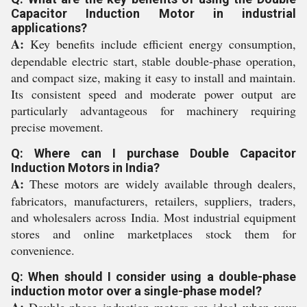
Capacitor Induction Motor in industrial
applications?
A:
Key benefits include efficient energy consumption,
dependable electric start, stable double-phase operation,
and compact size, making it easy to install and maintain.
Its consistent speed and moderate power output are
particularly advantageous for machinery requiring
precise movement.
Q: Where can I purchase Double Capacitor
Induction Motors in India?
A:
These motors are widely available through dealers,
fabricators, manufacturers, retailers, suppliers, traders,
and wholesalers across India. Most industrial equipment
stores and online marketplaces stock them for
convenience.
Q: When should I consider using a double-phase
induction motor over a single-phase model?
A:
Double-phase induction motors are ideal when your