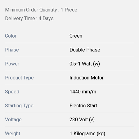
Minimum Order Quantity : 1 Piece
Delivery Time : 4 Days
Color
Green
Phase
Double Phase
Power
0.5-1 Watt (w)
Product Type
Induction Motor
Speed
1440 mm/m
Starting Type
Electric Start
Voltage
230 Volt (v)
Weight
1 Kilograms (kg)