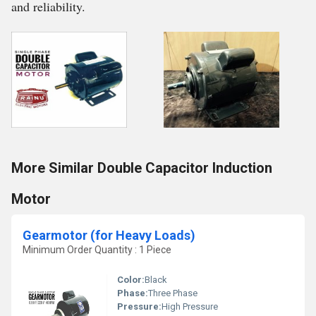
and reliability.
More Similar Double Capacitor Induction
Motor
Gearmotor (for Heavy Loads)
Minimum Order Quantity : 1 Piece
Color:
Black
Phase:
Three Phase
Pressure:
High Pressure