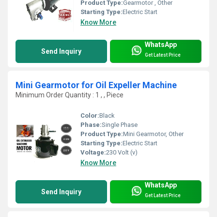
Product Type:
Gearmotor , Other
Starting Type:
Electric Start
Know More
WhatsApp
Send Inquiry
Get Latest Price
Mini Gearmotor for Oil Expeller Machine
Minimum Order Quantity : 1 , , Piece
Color:
Black
Phase:
Single Phase
Product Type:
Mini Gearmotor, Other
Starting Type:
Electric Start
Voltage:
230 Volt (v)
Know More
WhatsApp
Send Inquiry
Get Latest Price