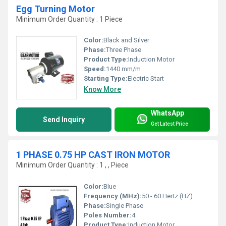
Egg Turning Motor
Minimum Order Quantity : 1 Piece
Color:
Black and Silver
Phase:
Three Phase
Product Type:
Induction Motor
Speed:
1440 mm/m
Starting Type:
Electric Start
Know More
WhatsApp
Send Inquiry
Get Latest Price
1 PHASE 0.75 HP CAST IRON MOTOR
Minimum Order Quantity : 1 , , Piece
Color:
Blue
Frequency (MHz):
50 - 60 Hertz (HZ)
Phase:
Single Phase
Poles Number:
4
Product Type:
Induction Motor