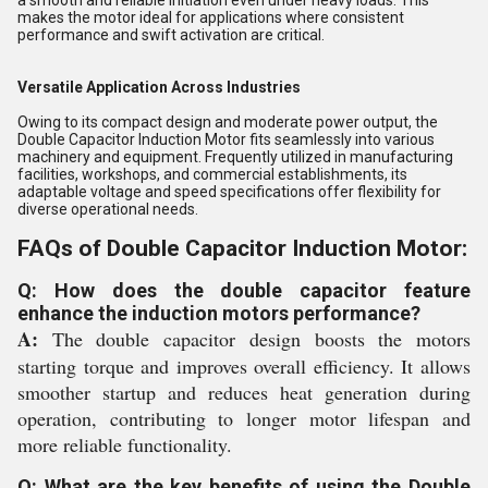
makes the motor ideal for applications where consistent
performance and swift activation are critical.
Versatile Application Across Industries
Owing to its compact design and moderate power output, the
Double Capacitor Induction Motor fits seamlessly into various
machinery and equipment. Frequently utilized in manufacturing
facilities, workshops, and commercial establishments, its
adaptable voltage and speed specifications offer flexibility for
diverse operational needs.
FAQs of Double Capacitor Induction Motor:
Q: How does the double capacitor feature
enhance the induction motors performance?
A:
The double capacitor design boosts the motors
starting torque and improves overall efficiency. It allows
smoother startup and reduces heat generation during
operation, contributing to longer motor lifespan and
more reliable functionality.
Q: What are the key benefits of using the Double