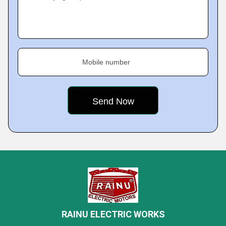
Mobile number
RAINU ELECTRIC WORKS