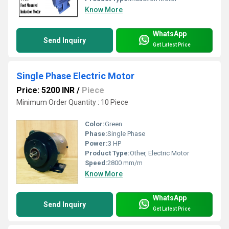
Know More
WhatsApp
Send Inquiry
Get Latest Price
Single Phase Electric Motor
Price: 5200 INR
/
Piece
Minimum Order Quantity : 10 Piece
Color:
Green
Phase:
Single Phase
Power:
3 HP
Product Type:
Other, Electric Motor
Speed:
2800 mm/m
Know More
WhatsApp
Send Inquiry
Get Latest Price