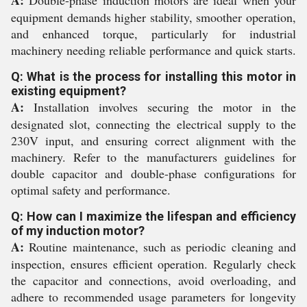
equipment demands higher stability, smoother operation,
and enhanced torque, particularly for industrial
machinery needing reliable performance and quick starts.
Q: What is the process for installing this motor in
existing equipment?
A:
Installation involves securing the motor in the
designated slot, connecting the electrical supply to the
230V input, and ensuring correct alignment with the
machinery. Refer to the manufacturers guidelines for
double capacitor and double-phase configurations for
optimal safety and performance.
Q: How can I maximize the lifespan and efficiency
of my induction motor?
A:
Routine maintenance, such as periodic cleaning and
inspection, ensures efficient operation. Regularly check
the capacitor and connections, avoid overloading, and
adhere to recommended usage parameters for longevity