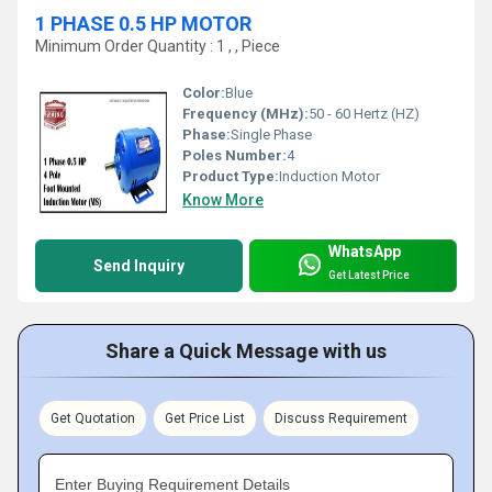
1 PHASE 0.5 HP MOTOR
Minimum Order Quantity : 1 , , Piece
Color:
Blue
Frequency (MHz):
50 - 60 Hertz (HZ)
Phase:
Single Phase
Poles Number:
4
Product Type:
Induction Motor
Know More
WhatsApp
Send Inquiry
Get Latest Price
Share a Quick Message with us
Get Quotation
Get Price List
Discuss Requirement
Enter Buying Requirement Details