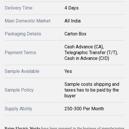
Delivery Time
4 Days
Main Domestic Market
All India
Packaging Details
Carton Box
Cash Advance (CA),
Payment Terms
Telegraphic Transfer (T/T),
Cash in Advance (CID)
Sample Available
Yes
Sample costs shipping and
Sample Policy
taxes has to be paid by the
buyer
Supply Ability
250-300 Per Month
Rainu Electric Works
have been engaged in the business of manufacturing