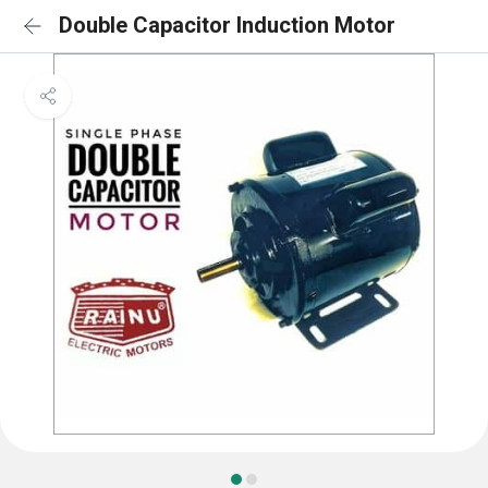
Double Capacitor Induction Motor