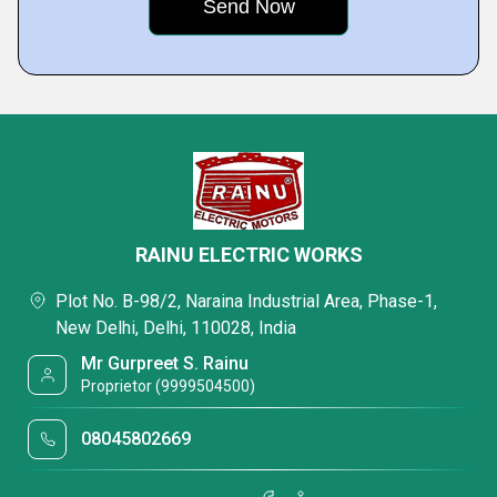
RAINU ELECTRIC WORKS
Plot No. B-98/2, Naraina Industrial Area, Phase-1,
New Delhi, Delhi, 110028, India
Mr Gurpreet S. Rainu
Proprietor (9999504500)
08045802669