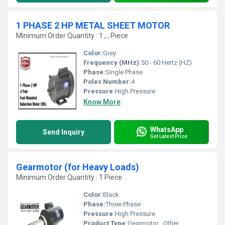
1 PHASE 2 HP METAL SHEET MOTOR
Minimum Order Quantity : 1 , , Piece
Color:
Grey
Frequency (MHz):
50 - 60 Hertz (HZ)
Phase:
Single Phase
Poles Number:
4
Pressure:
High Pressure
Know More
WhatsApp
Send Inquiry
Get Latest Price
Gearmotor (for Heavy Loads)
Minimum Order Quantity : 1 Piece
Color:
Black
Phase:
Three Phase
Pressure:
High Pressure
Product Type:
Gearmotor , Other