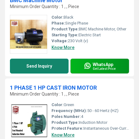
BMC Machine Motor
Minimum Order Quantity : 1 , , Piece
Color:
Black
Phase:
Single Phase
Product Type:
BMC Machine Motor, Other
Starting Type:
Electric Start
Voltage:
230 Volt (v)
Know More
WhatsApp
Send Inquiry
Get Latest Price
1 PHASE 1 HP CAST IRON MOTOR
Minimum Order Quantity : 1 , , Piece
Color:
Green
Frequency (MHz):
50 - 60 Hertz (HZ)
Poles Number:
4
Product Type:
Induction Motor
Protect Feature:
Instantaneous Over-Current, Other
Know More