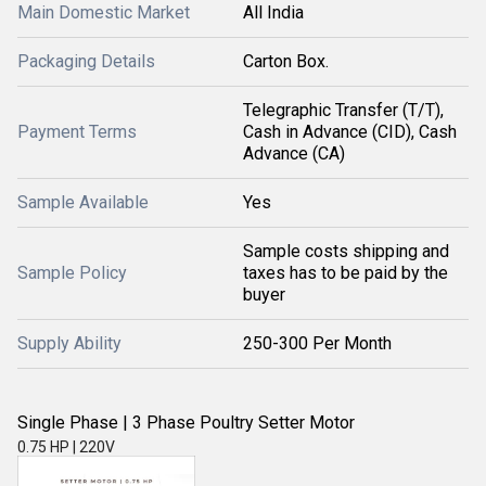
Main Domestic Market
All India
Packaging Details
Carton Box.
Telegraphic Transfer (T/T),
Payment Terms
Cash in Advance (CID), Cash
Advance (CA)
Sample Available
Yes
Sample costs shipping and
Sample Policy
taxes has to be paid by the
buyer
Supply Ability
250-300 Per Month
Single Phase | 3 Phase Poultry Setter Motor
0.75 HP | 220V