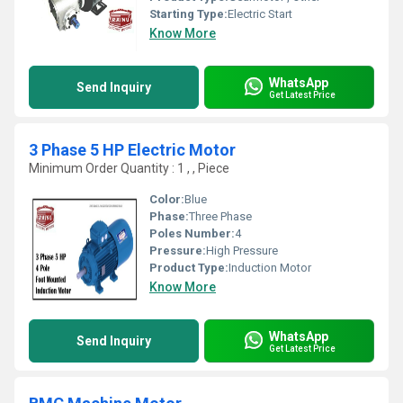
Starting Type:
Electric Start
Know More
WhatsApp
Send Inquiry
Get Latest Price
3 Phase 5 HP Electric Motor
Minimum Order Quantity : 1 , , Piece
Color:
Blue
Phase:
Three Phase
Poles Number:
4
Pressure:
High Pressure
Product Type:
Induction Motor
Know More
WhatsApp
Send Inquiry
Get Latest Price