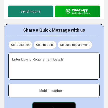
WhatsApp
Send Inquiry
Get Latest Price
Share a Quick Message with us
Get Quotation
Get Price List
Discuss Requirement
Enter Buying Requirement Details
Mobile number