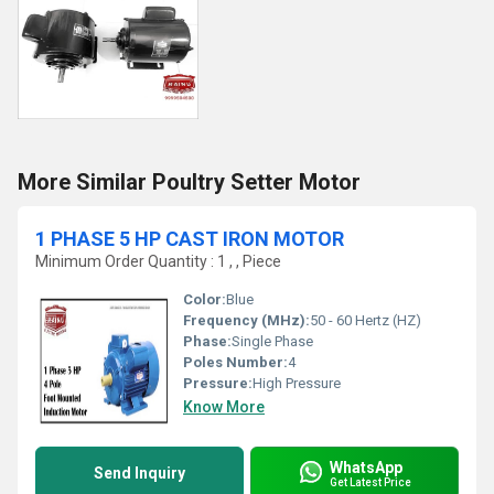
More Similar Poultry Setter Motor
1 PHASE 5 HP CAST IRON MOTOR
Minimum Order Quantity : 1 , , Piece
Color:
Blue
Frequency (MHz):
50 - 60 Hertz (HZ)
Phase:
Single Phase
Poles Number:
4
Pressure:
High Pressure
Know More
WhatsApp
Send Inquiry
Get Latest Price