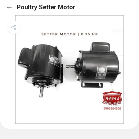
Poultry Setter Motor