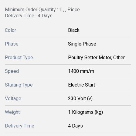
Minimum Order Quantity : 1 , , Piece
Delivery Time : 4 Days
Color
Black
Phase
Single Phase
Product Type
Poultry Setter Motor, Other
Speed
1400 mm/m
Starting Type
Electric Start
Voltage
230 Volt (v)
Weight
1 Kilograms (kg)
Delivery Time
4 Days