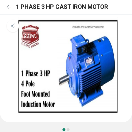
1 PHASE 3 HP CAST IRON MOTOR