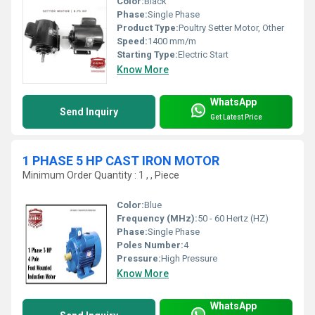
Color:
Black
Phase:
Single Phase
Product Type:
Poultry Setter Motor, Other
Speed:
1400 mm/m
Starting Type:
Electric Start
Know More
WhatsApp
Send Inquiry
Get Latest Price
1 PHASE 5 HP CAST IRON MOTOR
Minimum Order Quantity : 1 , , Piece
Color:
Blue
Frequency (MHz):
50 - 60 Hertz (HZ)
Phase:
Single Phase
Poles Number:
4
Pressure:
High Pressure
Know More
WhatsApp