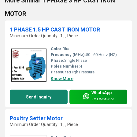
More Similar 1 PHASE 3 HP CAST IRON
MOTOR
1 PHASE 1.5 HP CAST IRON MOTOR
Minimum Order Quantity : 1 , , Piece
Color:
Blue
Frequency (MHz):
50 - 60 Hertz (HZ)
Phase:
Single Phase
Poles Number:
4
Pressure:
High Pressure
Know More
WhatsApp
Send Inquiry
Get Latest Price
Poultry Setter Motor
Minimum Order Quantity : 1 , , Piece