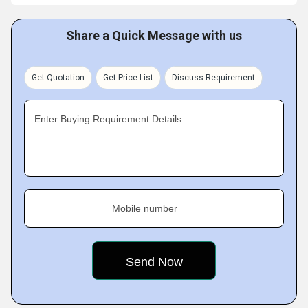
Share a Quick Message with us
Get Quotation
Get Price List
Discuss Requirement
Enter Buying Requirement Details
Mobile number