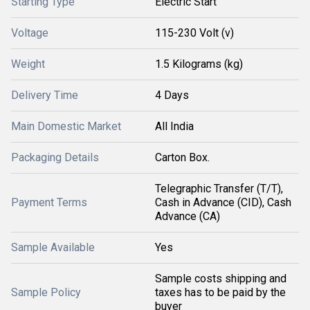
Starting Type
Electric Start
Voltage
115-230 Volt (v)
Weight
1.5 Kilograms (kg)
Delivery Time
4 Days
Main Domestic Market
All India
Packaging Details
Carton Box.
Telegraphic Transfer (T/T),
Payment Terms
Cash in Advance (CID), Cash
Advance (CA)
Sample Available
Yes
Sample costs shipping and
Sample Policy
taxes has to be paid by the
buyer