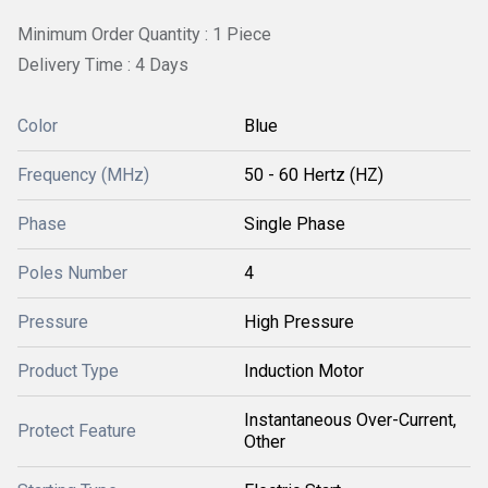
Minimum Order Quantity : 1 Piece
Delivery Time : 4 Days
Color
Blue
Frequency (MHz)
50 - 60 Hertz (HZ)
Phase
Single Phase
Poles Number
4
Pressure
High Pressure
Product Type
Induction Motor
Instantaneous Over-Current,
Protect Feature
Other