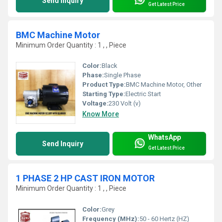
Send Inquiry
Get Latest Price
BMC Machine Motor
Minimum Order Quantity : 1 , , Piece
Color:
Black
Phase:
Single Phase
Product Type:
BMC Machine Motor, Other
Starting Type:
Electric Start
Voltage:
230 Volt (v)
Know More
WhatsApp
Send Inquiry
Get Latest Price
1 PHASE 2 HP CAST IRON MOTOR
Minimum Order Quantity : 1 , , Piece
Color:
Grey
Frequency (MHz):
50 - 60 Hertz (HZ)