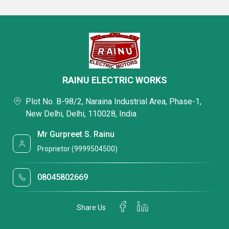
RAINU ELECTRIC WORKS
Plot No. B-98/2, Naraina Industrial Area, Phase-1,
New Delhi, Delhi, 110028, India
Mr Gurpreet S. Rainu
Proprietor (9999504500)
08045802669
Share Us