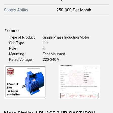
Supply Ability
250-300 Per Month
Features
Type of Product :
Single Phase Induction Motor
Sub Type :
Lite
Pole :
4
Mounting :
Foot Mounted
Rated Voltage :
220-240 V