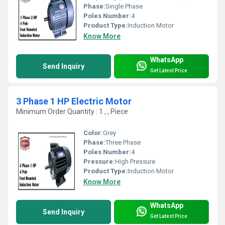
Phase:
Single Phase
Poles Number:
4
Product Type:
Induction Motor
Know More
WhatsApp
Send Inquiry
Get Latest Price
3 Phase 1 HP Electric Motor
Minimum Order Quantity : 1 , , Piece
Color:
Grey
Phase:
Three Phase
Poles Number:
4
Pressure:
High Pressure
Product Type:
Induction Motor
Know More
WhatsApp
Send Inquiry
Get Latest Price