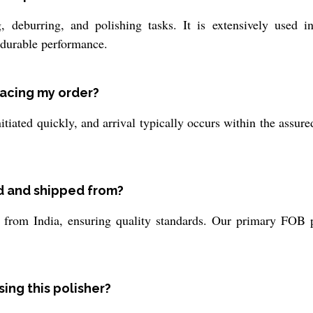
, deburring, and polishing tasks. It is extensively used in
 durable performance.
lacing my order?
itiated quickly, and arrival typically occurs within the assur
d and shipped from?
rom India, ensuring quality standards. Our primary FOB port
ing this polisher?