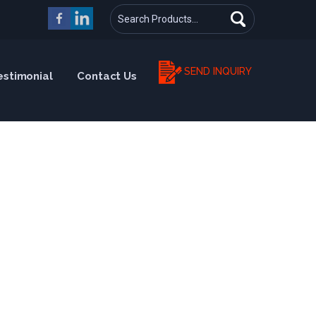
SEND INQUIRY
estimonial
Contact Us