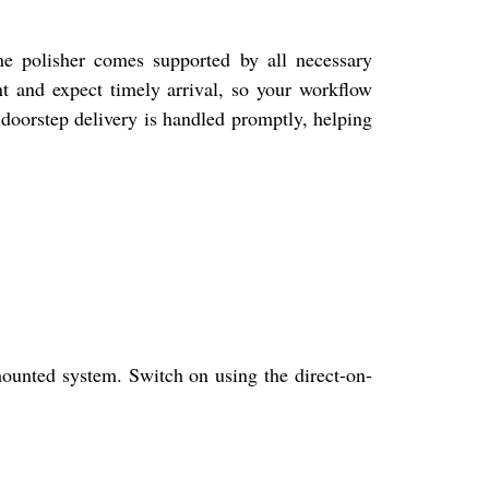
he polisher comes supported by all necessary
nt and expect timely arrival, so your workflow
 doorstep delivery is handled promptly, helping
ounted system. Switch on using the direct-on-