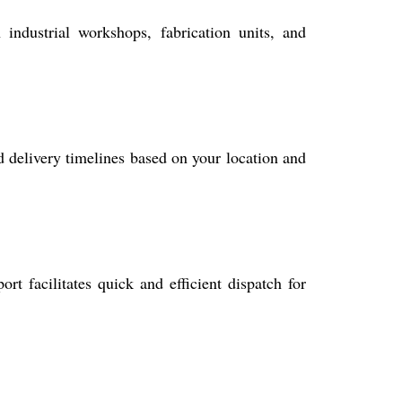
 industrial workshops, fabrication units, and
ed delivery timelines based on your location and
 facilitates quick and efficient dispatch for