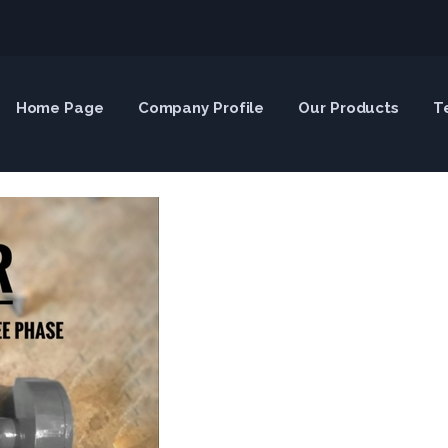
Home Page
Company Profile
Our Products
T