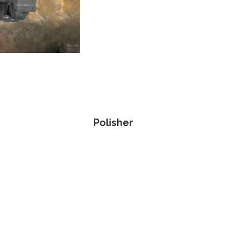
Polisher