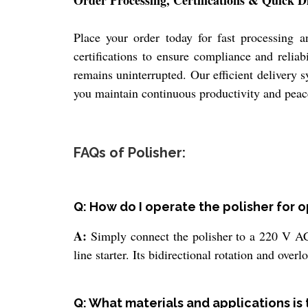
Order Processing, Certifications & Quick D
Place your order today for fast processing 
certifications to ensure compliance and relia
remains uninterrupted. Our efficient delivery 
you maintain continuous productivity and peac
FAQs of Polisher:
Q: How do I operate the polisher for
A:
Simply connect the polisher to a 220 V AC
line starter. Its bidirectional rotation and over
Q: What materials and applications is t