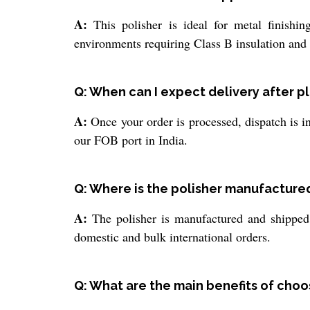
A:
This polisher is ideal for metal finishing
environments requiring Class B insulation and
Q: When can I expect delivery after p
A:
Once your order is processed, dispatch is in
our FOB port in India.
Q: Where is the polisher manufacture
A:
The polisher is manufactured and shipped f
domestic and bulk international orders.
Q: What are the main benefits of choos