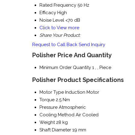
Rated Frequency
50 Hz
Efficacy
High
Noise Level
<70 dB
Click to View more
Share Your Product:
Request to Call Back
Send Inquiry
Polisher Price And Quantity
Minimum Order Quantity
1 , , Piece
Polisher Product Specifications
Motor Type
Induction Motor
Torque
2.5 Nm
Pressure
Atmospheric
Cooling Method
Air Cooled
Weight
28 kg
Shaft Diameter
19 mm