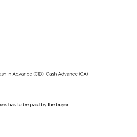
Cash in Advance (CID), Cash Advance (CA)
xes has to be paid by the buyer