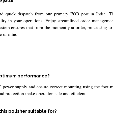
ispatch
and quick dispatch from our primary FOB port in India. T
bility in your operations. Enjoy streamlined order manageme
system ensures that from the moment you order, processing to
e of mind.
 optimum performance?
 power supply and ensure correct mounting using the foot-m
load protection make operation safe and efficient.
his polisher suitable for?