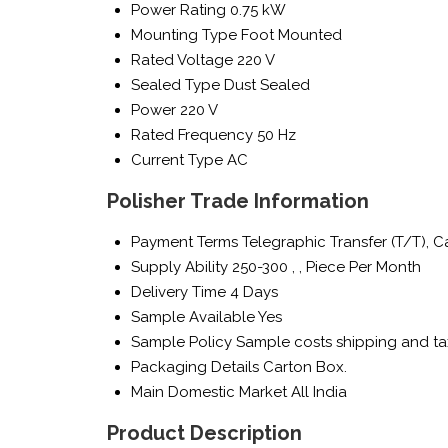
Power Rating
0.75 kW
Mounting Type
Foot Mounted
Rated Voltage
220 V
Sealed Type
Dust Sealed
Power
220 V
Rated Frequency
50 Hz
Current Type
AC
Polisher Trade Information
Payment Terms
Telegraphic Transfer (T/T), 
Supply Ability
250-300 , , Piece Per Month
Delivery Time
4 Days
Sample Available
Yes
Sample Policy
Sample costs shipping and ta
Packaging Details
Carton Box.
Main Domestic Market
All India
Product Description