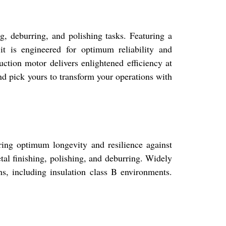
ng, deburring, and polishing tasks. Featuring a
it is engineered for optimum reliability and
ction motor delivers enlightened efficiency at
nd pick yours to transform your operations with
ring optimum longevity and resilience against
tal finishing, polishing, and deburring. Widely
ns, including insulation class B environments.