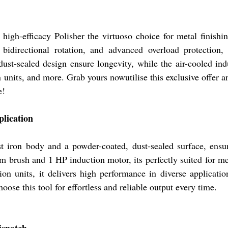
high-efficacy Polisher the virtuoso choice for metal finishi
idirectional rotation, and advanced overload protection, 
st-sealed design ensure longevity, while the air-cooled indu
units, and more. Grab yours nowutilise this exclusive offer a
e!
plication
st iron body and a powder-coated, dust-sealed surface, ensu
m brush and 1 HP induction motor, its perfectly suited for me
ion units, it delivers high performance in diverse applicatio
ose this tool for effortless and reliable output every time.