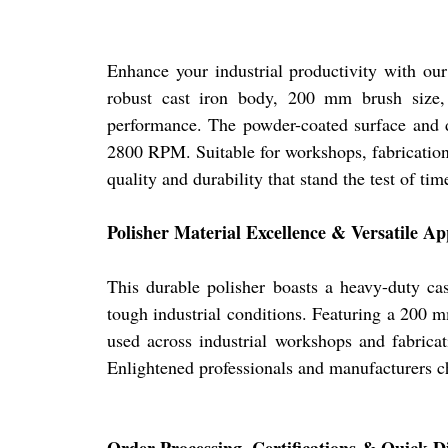
Enhance your industrial productivity with our 
robust cast iron body, 200 mm brush size, b
performance. The powder-coated surface and du
2800 RPM. Suitable for workshops, fabrication 
quality and durability that stand the test of tim
Polisher Material Excellence & Versatile Ap
This durable polisher boasts a heavy-duty ca
tough industrial conditions. Featuring a 200 m
used across industrial workshops and fabricat
Enlightened professionals and manufacturers cho