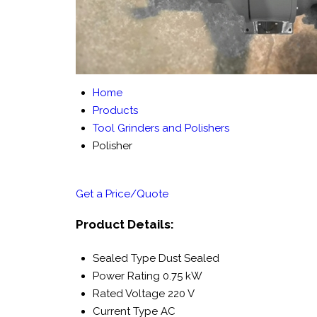
Home
Products
Tool Grinders and Polishers
Polisher
Get a Price/Quote
Product Details:
Sealed Type
Dust Sealed
Power Rating
0.75 kW
Rated Voltage
220 V
Current Type
AC