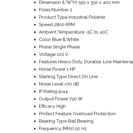
Dimension (L*W*H)
550 x 350 x 400 mm
Poles Number
2
Product Type
Industrial Polisher
Speed
2800 RPM
Ambient Temperature
-5C to 40C
Color
Blue & White
Phase
Single Phase
Voltage
220 V
Features
Heavy Duty, Durable, Low Mainten
Horse Power
1 HP
Starting Type
Direct On Line
Noise Level
<70 dB
IP Rating
ip44
Output Power
750 W
Efficacy
High
Protect Feature
Overload Protection
Bearing Type
Ball Bearing
Frequency (MHz)
50 Hz