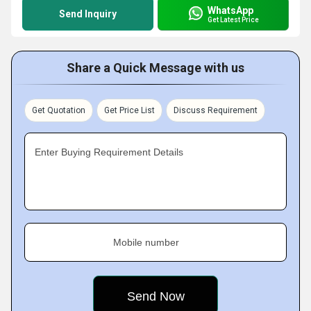
WhatsApp
Send Inquiry
Get Latest Price
Share a Quick Message with us
Get Quotation
Get Price List
Discuss Requirement
Enter Buying Requirement Details
Mobile number