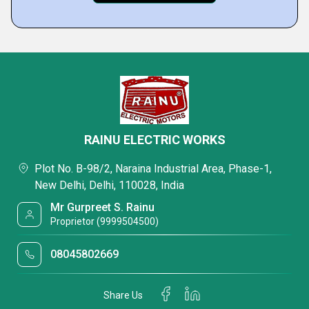
RAINU ELECTRIC WORKS
Plot No. B-98/2, Naraina Industrial Area, Phase-1,
New Delhi, Delhi, 110028, India
Mr Gurpreet S. Rainu
Proprietor (9999504500)
08045802669
Share Us