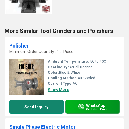
More Similar Tool Grinders and Polishers
Polisher
Minimum Order Quantity : 1 , , Piece
Ambient Temperature:
-5C to 40C
Bearing Type:
Ball Bearing
Color:
Blue & White
Cooling Method:
Air Cooled
Current Type:
AC
Know More
WhatsApp
Send Inquiry
Get Latest Price
Single Phase Electric Motor