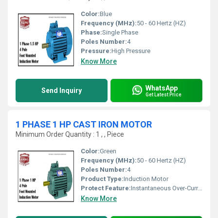
Color:
Blue
Frequency (MHz):
50 - 60 Hertz (HZ)
Phase:
Single Phase
Poles Number:
4
Pressure:
High Pressure
Know More
WhatsApp
Send Inquiry
Get Latest Price
1 PHASE 1 HP CAST IRON MOTOR
Minimum Order Quantity : 1 , , Piece
Color:
Green
Frequency (MHz):
50 - 60 Hertz (HZ)
Poles Number:
4
Product Type:
Induction Motor
Protect Feature:
Instantaneous Over-Current, Other
Know More