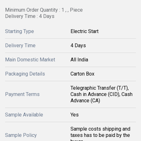
Minimum Order Quantity : 1 , , Piece
Delivery Time : 4 Days
Starting Type
Electric Start
Delivery Time
4 Days
Main Domestic Market
All India
Packaging Details
Carton Box
Telegraphic Transfer (T/T),
Payment Terms
Cash in Advance (CID), Cash
Advance (CA)
Sample Available
Yes
Sample costs shipping and
Sample Policy
taxes has to be paid by the