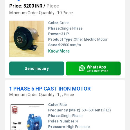
Price: 5200 INR
/
Piece
Minimum Order Quantity : 10 Piece
Color:
Green
Phase:
Single Phase
Power:
3 HP
Product Type:
Other, Electric Motor
Speed:
2800 mm/m
Know More
WhatsApp
Send Inquiry
Get Latest Price
1 PHASE 5 HP CAST IRON MOTOR
Minimum Order Quantity : 1 , , Piece
Color:
Blue
Frequency (MHz):
50 - 60 Hertz (HZ)
Phase:
Single Phase
Poles Number:
4
Pressure:
High Pressure