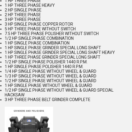
1 HP THREE PHASE
1 HP THREE PHASE HEAVY
2 HP SINGLE PHASE
2 HP THREE PHASE
3 HP THREE PHASE
3 HP SINGLE PHASE COPPER ROTOR
5 HP THREE PHASE WITHOUT SWITCH
7.5 HP THREE PHASE POLISHER WITHOUT SWITCH
1/2 HP SINGLE PHASE COMBINATION
1 HP SINGLE PHASE COMBINATION
1 HP SINGLE PHASE GRINDER SPECIAL LONG SHAFT
1 HP SINGLE PHASE GRINDER SPECIAL LONG SHAFT HEAVY
1 HP THREE PHASE GRINDER SPECIAL LONG SHAFT
1/2 HP SINGLE PHASE POLISHER 1440 R.P.M.
1 HP SINGLE PHASE POLISHER 1440 R.P.M.
1/4 HP SINGLE PHASE WITHOUT WHEEL & GUARD
1/3 HP SINGLE PHASE WITHOUT WHEEL & GUARD
1/2 HP SINGLE PHASE WITHOUT WHEEL & GUARD
1 HP SINGLE PHASE WITHOUT WHEEL & GUARD
1/2 HP SINGLE PHASE WITHOUT WHEEL & GUARD SPECIAL
HACKSAW
3 HP THREE PHASE BELT GRINDER COMPLETE