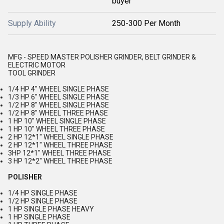
buyer
Supply Ability
250-300 Per Month
MFG - SPEED MASTER POLISHER GRINDER, BELT GRINDER &
ELECTRIC MOTOR
TOOL GRINDER
1/4 HP 4" WHEEL SINGLE PHASE
1/3 HP 6" WHEEL SINGLE PHASE
1/2 HP 8" WHEEL SINGLE PHASE
1/2 HP 8" WHEEL THREE PHASE
1 HP 10" WHEEL SINGLE PHASE
1 HP 10" WHEEL THREE PHASE
2 HP 12*1" WHEEL SINGLE PHASE
2 HP 12*1" WHEEL THREE PHASE
3HP 12*1" WHEEL THREE PHASE
3 HP 12*2" WHEEL THREE PHASE
POLISHER
1/4 HP SINGLE PHASE
1/2 HP SINGLE PHASE
1 HP SINGLE PHASE HEAVY
1 HP SINGLE PHASE