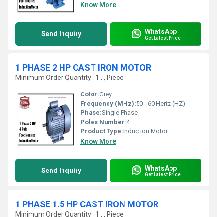
Know More
WhatsApp
Send Inquiry
Get Latest Price
1 PHASE 2 HP CAST IRON MOTOR
Minimum Order Quantity : 1 , , Piece
Color:
Grey
Frequency (MHz):
50 - 60 Hertz (HZ)
Phase:
Single Phase
Poles Number:
4
Product Type:
Induction Motor
Know More
WhatsApp
Send Inquiry
Get Latest Price
1 PHASE 1.5 HP CAST IRON MOTOR
Minimum Order Quantity : 1 , , Piece