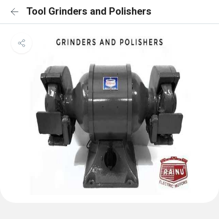
Tool Grinders and Polishers